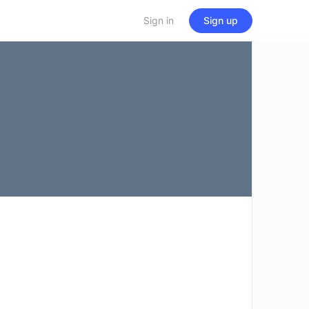
Sign in
Sign up