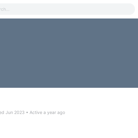
ed Jun 2023
•
Active a year ago