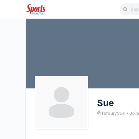
Sue
@TetburySue
•
Join