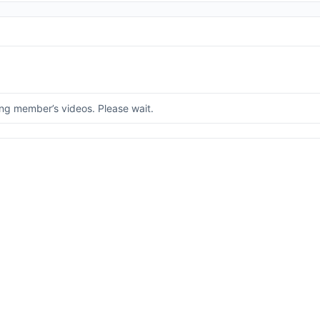
ng member’s videos. Please wait.