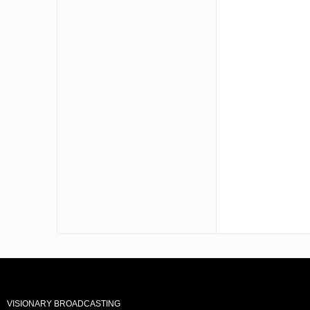
VISIONARY BROADCASTING