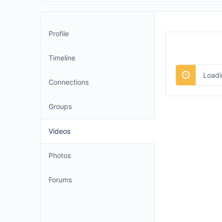
Profile
Timeline
Loadi
Connections
Groups
Videos
Photos
Forums