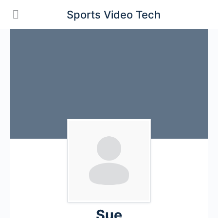
Sports Video Tech
Sue