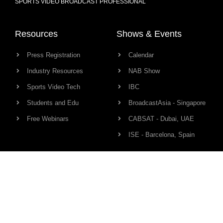
SPORTS VIDEO BROADCAST PROFESSIONAL
Resources
Shows & Events
Press Registration
Calendar
Industry Resources
NAB Show
Sports Video Tech
IBC
Students and Edu
BroadcastAsia - Singapore
Free Webinars
CABSAT - Dubai, UAE
ISE - Barcelona, Spain
Production Links
Community
Camera
Network
Audio
HD Pro Members