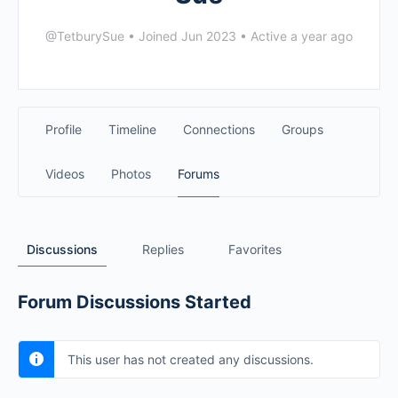
@TetburySue
•
Joined Jun 2023
•
Active a year ago
Profile
Timeline
Connections
Groups
Videos
Photos
Forums
Discussions
Replies
Favorites
Forum Discussions Started
This user has not created any discussions.