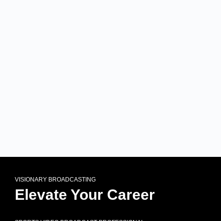
VISIONARY BROADCASTING
Elevate Your Career