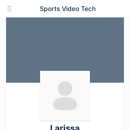
Sports Video Tech
Larissa