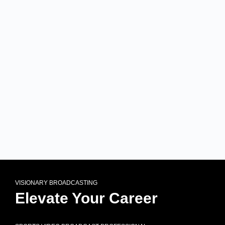
VISIONARY BROADCASTING
Elevate Your Career