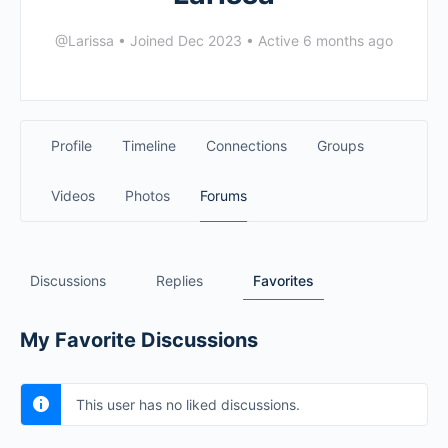
@Larissa
•
Joined Dec 2023
•
Active 6 months ago
Profile
Timeline
Connections
Groups
Videos
Photos
Forums
Discussions
Replies
Favorites
My Favorite Discussions
This user has no liked discussions.