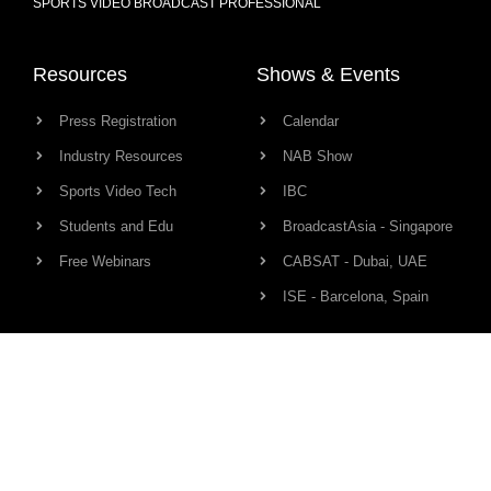
SPORTS VIDEO BROADCAST PROFESSIONAL
Resources
Shows & Events
Press Registration
Calendar
Industry Resources
NAB Show
Sports Video Tech
IBC
Students and Edu
BroadcastAsia - Singapore
Free Webinars
CABSAT - Dubai, UAE
ISE - Barcelona, Spain
Production Links
Community
Camera
Network
Audio
HD Pro Members