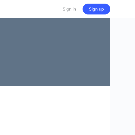
Sign in
Sign up