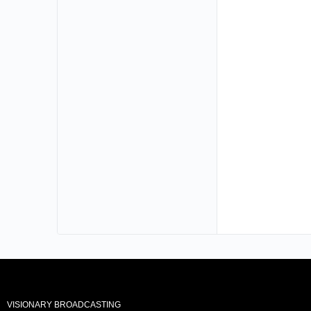
VISIONARY BROADCASTING