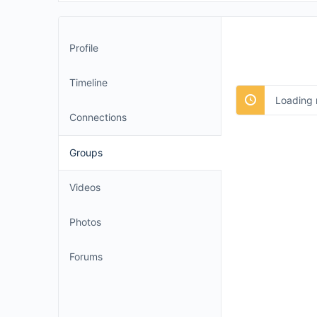
Profile
Timeline
Loading 
Connections
Groups
Videos
Photos
Forums