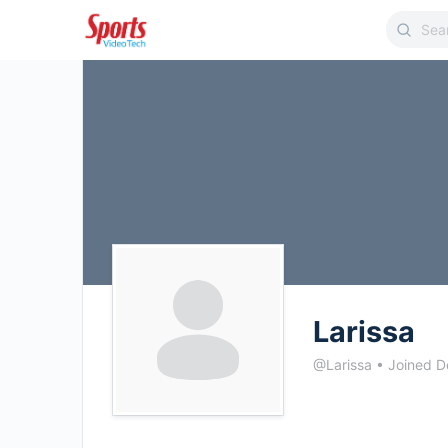
Larissa
@Larissa
•
Joined D