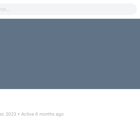
ec 2023
•
Active 6 months ago