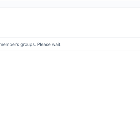
member’s groups. Please wait.