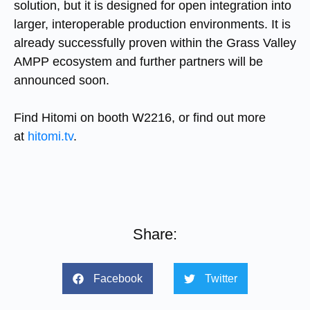
solution, but it is designed for open integration into
larger, interoperable production environments. It is
already successfully proven within the Grass Valley
AMPP ecosystem and further partners will be
announced soon.
Find Hitomi on booth W2216, or find out more
at
hitomi.tv
.
Share:
Facebook
Twitter