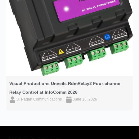
Visual Productions Unveils RdmRelay2 Four-channel
Relay Control at InfoComm 2026
D. Pagan Communications
June 18, 2026