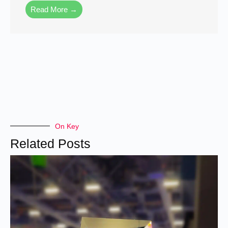
Read More →
On Key
Related Posts