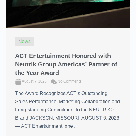
News
ACT Entertainment Honored with
Neutrik Group Americas’ Partner of
the Year Award
August 7, 2026
No Comments
The Award Recognizes ACT’s Outstanding
Sales Performance, Marketing Collaboration and
Long-standing Commitment to the NEUTRIK®
Brand JACKSON, MISSOURI, AUGUST 6, 2026
― ACT Entertainment, one ...