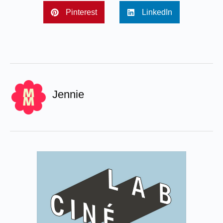
Pinterest
LinkedIn
Jennie