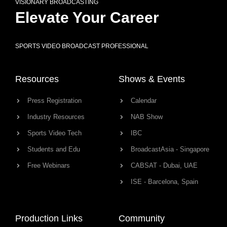
VISIONARY BROADCASTING
Elevate Your Career
SPORTS VIDEO BROADCAST PROFESSIONAL
Resources
Shows & Events
Press Registration
Calendar
Industry Resources
NAB Show
Sports Video Tech
IBC
Students and Edu
BroadcastAsia - Singapore
Free Webinars
CABSAT - Dubai, UAE
ISE - Barcelona, Spain
Production Links
Community