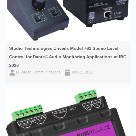
Studio Technologies Unveils Model 762 Stereo Level
Control for Dante® Audio Monitoring Applications at IBC
2026
D. Pagan Communications
July 15, 2026