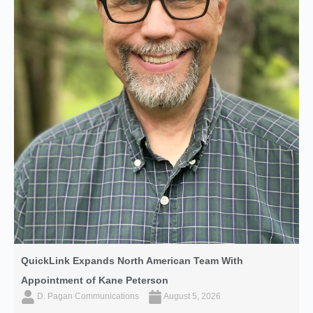
QuickLink Expands North American Team With
Appointment of Kane Peterson
D. Pagan Communications
August 5, 2026