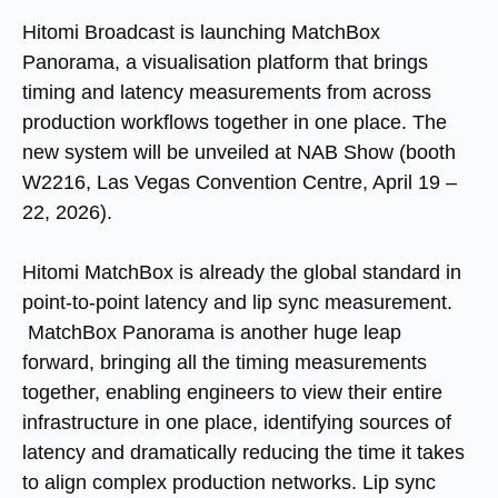
Hitomi Broadcast is launching MatchBox
Panorama, a visualisation platform that brings
timing and latency measurements from across
production workflows together in one place. The
new system will be unveiled at NAB Show (booth
W2216, Las Vegas Convention Centre, April 19 –
22, 2026).
Hitomi MatchBox is already the global standard in
point-to-point latency and lip sync measurement.
MatchBox Panorama is another huge leap
forward, bringing all the timing measurements
together, enabling engineers to view their entire
infrastructure in one place, identifying sources of
latency and dramatically reducing the time it takes
to align complex production networks. Lip sync