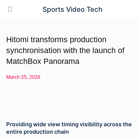
Sports Video Tech
Hitomi transforms production
synchronisation with the launch of
MatchBox Panorama
March 25, 2026
Providing wide view timing visibility across the
entire production chain