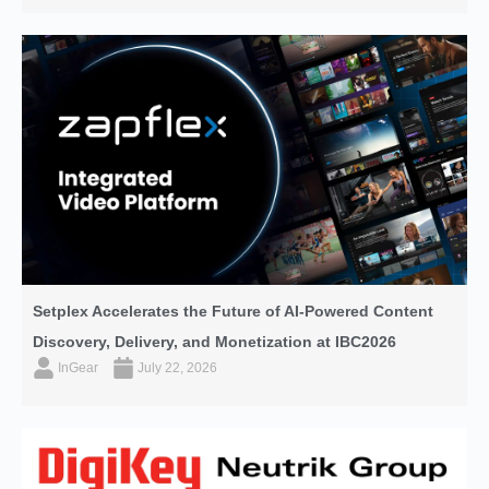
Setplex Accelerates the Future of AI-Powered Content
Discovery, Delivery, and Monetization at IBC2026
InGear
July 22, 2026