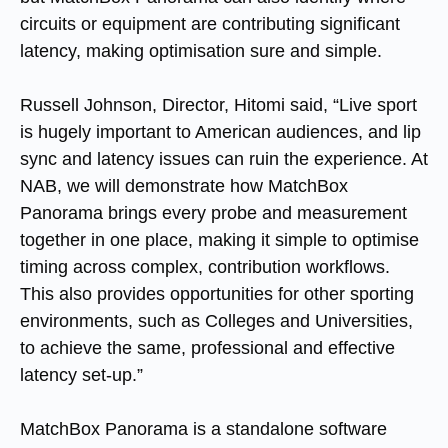
circuits or equipment are contributing significant
latency, making optimisation sure and simple.
Russell Johnson, Director, Hitomi said, “Live sport
is hugely important to American audiences, and lip
sync and latency issues can ruin the experience. At
NAB, we will demonstrate how MatchBox
Panorama brings every probe and measurement
together in one place, making it simple to optimise
timing across complex, contribution workflows.
This also provides opportunities for other sporting
environments, such as Colleges and Universities,
to achieve the same, professional and effective
latency set-up.”
MatchBox Panorama is a standalone software