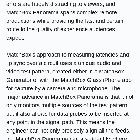
errors are hugely distracting to viewers, and
MatchBox Panorama spans complex remote
productions while providing the fast and certain
route to the quality of experience audiences
expect.
MatchBox’s approach to measuring latencies and
lip sync over a circuit uses a unique audio and
video test pattern, created either in a MatchBox
Generator or with the MatchBox Glass iPhone app
for capture by a camera and microphone. The
major advance in MatchBox Panorama is that it not
only monitors multiple sources of the test pattern,
but it also allows for data probes to be inserted at
any point in the signal path. This means the
engineer can not only precisely align all the feeds,
but MatchBox Panorama can also identify where