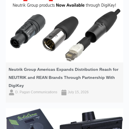
Neutrik Group Americas Expands Distribution Reach for
NEUTRIK and REAN Brands Through Partnership With
DigiKey
D. Pagan Communications
July 15, 2026