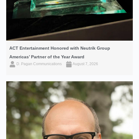
ACT Entertainment Honored with Neutrik Group
Americas’ Partner of the Year Award
D. Pagan Communications
August 7, 2026