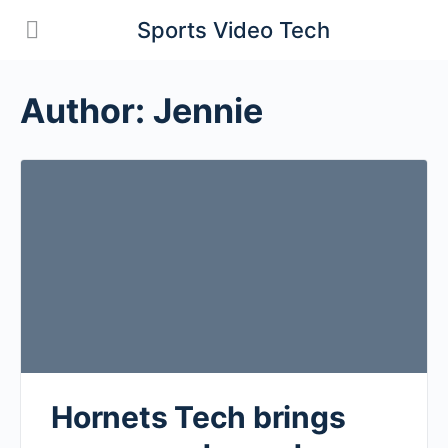
Sports Video Tech
Author:
Jennie
Hornets Tech brings