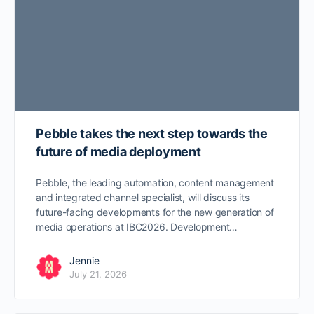
Pebble takes the next step towards the
future of media deployment
Pebble, the leading automation, content management
and integrated channel specialist, will discuss its
future-facing developments for the new generation of
media operations at IBC2026. Development…
Jennie
July 21, 2026