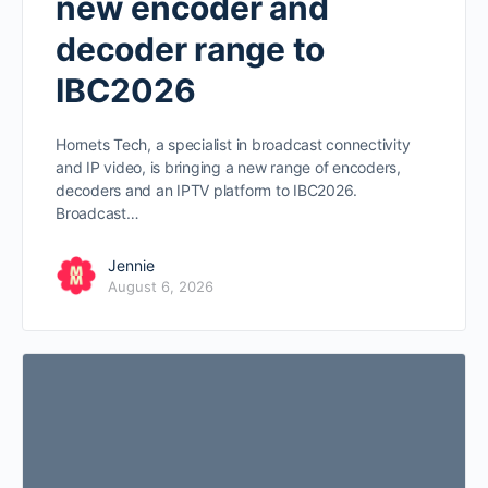
new encoder and
decoder range to
IBC2026
Hornets Tech, a specialist in broadcast connectivity
and IP video, is bringing a new range of encoders,
decoders and an IPTV platform to IBC2026.
Broadcast…
Jennie
August 6, 2026