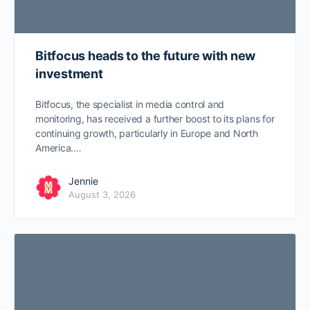
Bitfocus heads to the future with new
investment
Bitfocus, the specialist in media control and
monitoring, has received a further boost to its plans for
continuing growth, particularly in Europe and North
America.…
Jennie
August 3, 2026