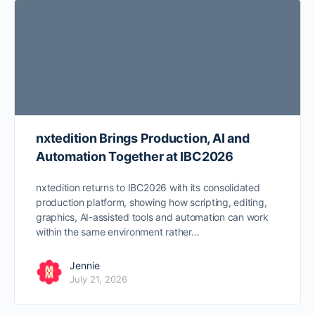
nxtedition Brings Production, AI and
Automation Together at IBC2026
nxtedition returns to IBC2026 with its consolidated
production platform, showing how scripting, editing,
graphics, AI-assisted tools and automation can work
within the same environment rather…
Jennie
July 21, 2026