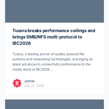
Tuxera breaks performance ceilings and
brings SMB/NFS multi-protocol to
IBC2026
Tuxera, a leading prover of quality-assured file
systems and networking technologies, is bringing its
latest advances in connectivity performance to the
media world at IBC2026.…
Jennie
July 21, 2026