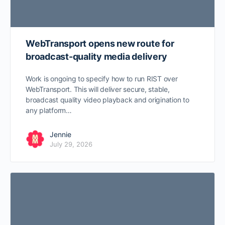
WebTransport opens new route for
broadcast-quality media delivery
Work is ongoing to specify how to run RIST over
WebTransport. This will deliver secure, stable,
broadcast quality video playback and origination to
any platform…
Jennie
July 29, 2026