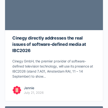
Cinegy directly addresses the real
issues of software-defined media at
IBC2026
Cinegy GmbH, the premier provider of software-
defined television technology, will use its presence at
IBC2026 (stand 7.A01, Amsterdam RAI, 11 – 14
September) to show…
Jennie
July 21, 2026