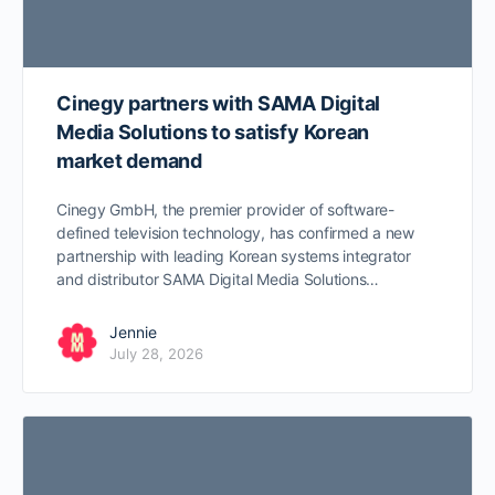
Cinegy partners with SAMA Digital
Media Solutions to satisfy Korean
market demand
Cinegy GmbH, the premier provider of software-
defined television technology, has confirmed a new
partnership with leading Korean systems integrator
and distributor SAMA Digital Media Solutions…
Jennie
July 28, 2026