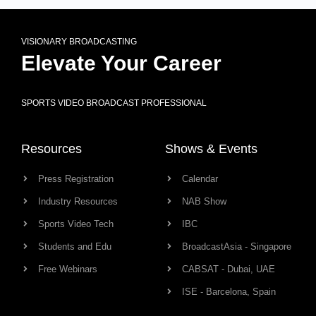
VISIONARY BROADCASTING
Elevate Your Career
SPORTS VIDEO BROADCAST PROFESSIONAL
Resources
Shows & Events
Press Registration
Calendar
Industry Resources
NAB Show
Sports Video Tech
IBC
Students and Edu
BroadcastAsia - Singapore
Free Webinars
CABSAT - Dubai, UAE
ISE - Barcelona, Spain