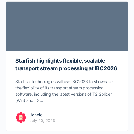
Starfish highlights flexible, scalable
transport stream processing at IBC2026
Starfish Technologies will use IBC2026 to showcase
the flexibility of its transport stream processing
software, including the latest versions of TS Splicer
(Win) and TS…
Jennie
July 20, 2026