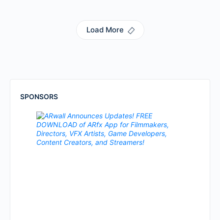
Load More
SPONSORS