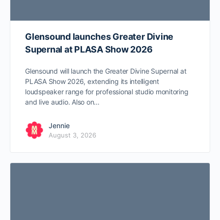
Glensound launches Greater Divine
Supernal at PLASA Show 2026
Glensound will launch the Greater Divine Supernal at
PLASA Show 2026, extending its intelligent
loudspeaker range for professional studio monitoring
and live audio. Also on…
Jennie
August 3, 2026