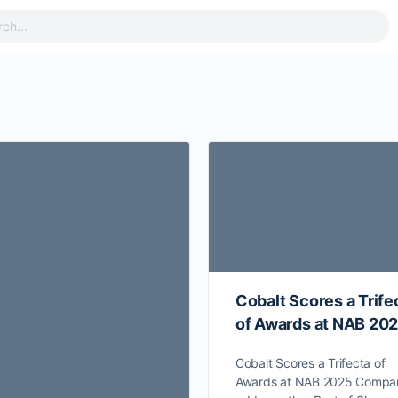
Cobalt Scores a Trife
of Awards at NAB 20
Cobalt Scores a Trifecta of
Awards at NAB 2025 Compa