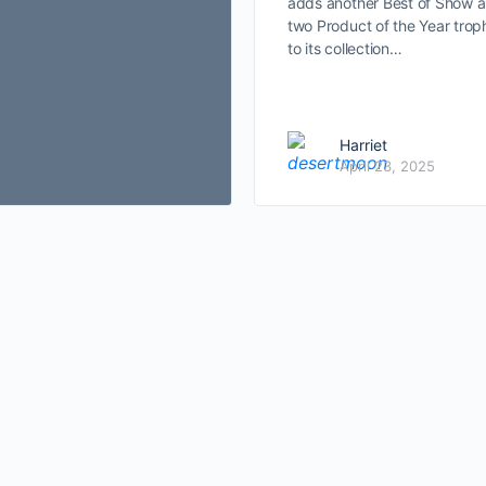
adds another Best of Show 
two Product of the Year trop
to its collection…
Harriet
April 23, 2025