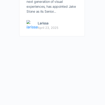
next generation of visual
experiences, has appointed Jake
Stone as its Senior…
Larissa
April 23, 2025