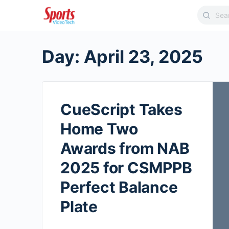
Day:
April 23, 2025
CueScript Takes
Home Two
Awards from NAB
2025 for CSMPPB
Perfect Balance
Plate