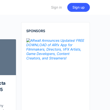
Sign in
Sign up
SPONSORS
cta
25
ny