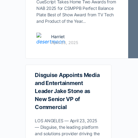
CueScript Takes Home Two Awards from
NAB 2025 for CSMPPB Perfect Balance
Plate Best of Show Award from TV Tech
and Product of the Year…
Harriet
April 23, 2025
Disguise Appoints Media
and Entertainment
Leader Jake Stone as
New Senior VP of
Commercial
LOS ANGELES — April 23, 2025
— Disguise, the leading platform
and solutions provider driving the