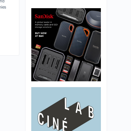
and
hies