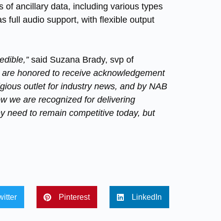
of ancillary data, including various types
 full audio support, with flexible output
edible,”
said Suzana Brady, svp of
 are honored to receive acknowledgement
igious outlet for industry news, and by NAB
know we are recognized for delivering
ey need to remain competitive today, but
witter
Pinterest
LinkedIn