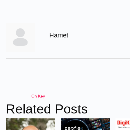
Harriet
On Key
Related Posts