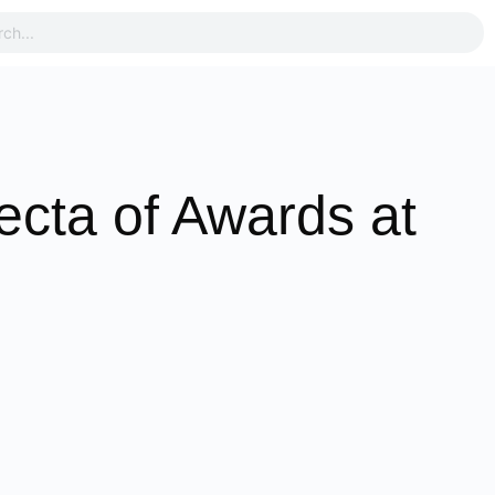
ecta of Awards at