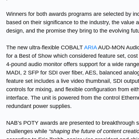
Winners for both awards programs are selected by in
based on their significance to the industry, the value
design, and the promise they bring to the evolving fu
The new ultra-flexible COBALT
ARIA
AUD-MON Audio Mo
for a Best of Show which considered feature set, cost
4-pound audio monitor offers support for a wide range
MADI, 2 SFP for SDI over fiber, AES, balanced analog
feature set includes a live video thumbnail, SDI outpu
controls for mixing, and flexible configuration from ei
interface. The unit is powered from the control Ethern
redundant power supplies.
NAB’s POTY awards are presented to breakthrough so
challenges while
“shaping the future of content creati