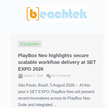
Equipment
PlayBox Neo highlights secure
scalable workflow delivery at SET
EXPO 2026
August 5, 2026
No Comments
São Paulo, Brazil, 5 August 2026 – At this
year’s SET EXPO, PlayBox Neo will present
recent innovations across its PlayBox Neo
Suite and integrated ...