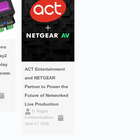
ons
ay2
elay
ACT Entertainment
oComm
and NETGEAR
Partner to Power the
Future of Networked
Live Production
D. Pagan
Communications
June 17, 2026