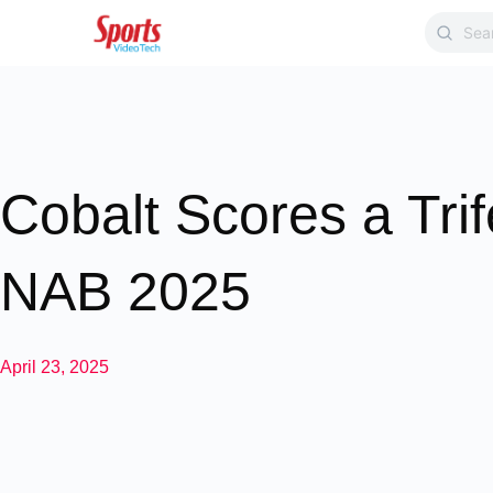
Cobalt Scores a Trif
NAB 2025
April 23, 2025