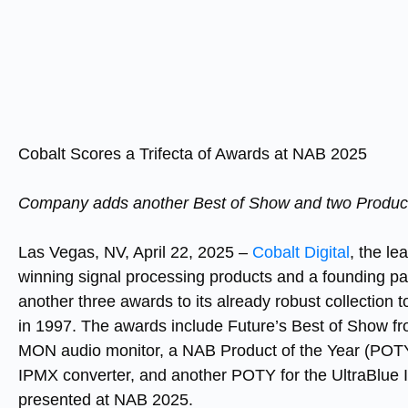
Cobalt Scores a Trifecta of Awards at NAB 2025
Company adds another Best of Show and two Product of
Las Vegas, NV, April 22, 2025
–
Cobalt Digital
, the l
winning signal processing products and a founding par
another three awards to its already robust collection 
in 1997. The awards include Future’s Best of Show 
MON audio monitor, a NAB Product of the Year (PO
IPMX converter, and another POTY for the UltraBlue I
presented at NAB 2025.