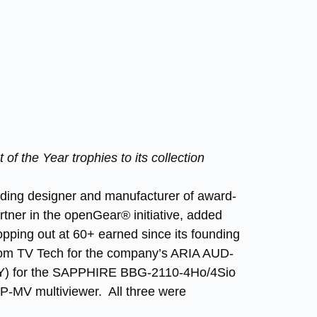
 the Year trophies to its collection
eading designer and manufacturer of award-
tner in the openGear® initiative, added
topping out at 60+ earned since its founding
from TV Tech for the company’s ARIA AUD-
TY) for the SAPPHIRE BBG-2110-4Ho/4Sio
P-MV multiviewer. All three were