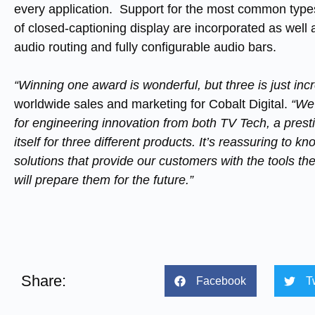
every application. Support for the most common types 
of closed-captioning display are incorporated as well as
audio routing and fully configurable audio bars.
“Winning one award is wonderful, but three is just incr
worldwide sales and marketing for Cobalt Digital.
“We
for engineering innovation from both TV Tech, a prest
itself for three different products. It’s reassuring to 
solutions that provide our customers with the tools th
will prepare them for the future.”
Share:
Facebook
T