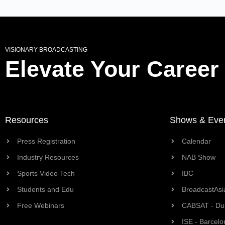
VISIONARY BROADCASTING
Elevate Your Career
Resources
Shows & Eve
Press Registration
Calendar
Industry Resources
NAB Show
Sports Video Tech
IBC
Students and Edu
BroadcastAsi
Free Webinars
CABSAT - Du
ISE - Barcelo