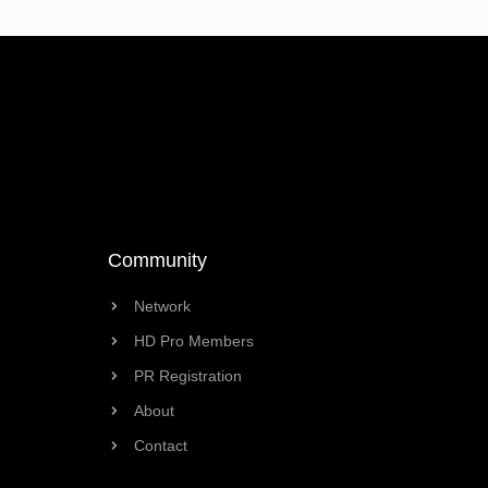
Community
Network
HD Pro Members
PR Registration
About
Contact