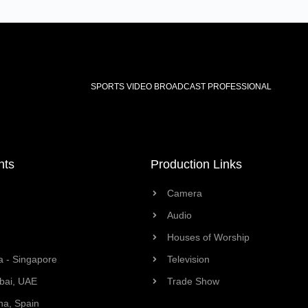
SPORTS VIDEO BROADCAST PROFESSIONAL
nts
Production Links
Camera
Audio
Houses of Worship
a - Singapore
Television
bai, UAE
Trade Show
na, Spain