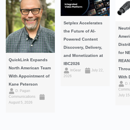
Setplex Accelerates
Neutr
the Future of AI-
Ameri
Powered Content
Distr
Discovery, Delivery,
for N
and Monetization at
QuickLink Expands
REAN
IBC2026
North American Team
Throu
InGear
July 22,
With Appointment of
2026
With 
D.
Kane Peterson
Commun
D. Pagan
July 15
Communications
August 5, 2026