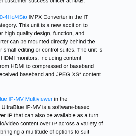
ief customer success officer at NAB.
-4Ho/4Sio
IMPX Converter in the IT
. This unit is a new addition to
r high-quality design, function, and
erter can be mounted directly behind the
 small editing or control suites. The unit is
n HDMI monitors, including content
g from HDMI to compressed or baseband
y received baseband and JPEG-XS* content
lue IP-MV Multiviewer
in the
raBlue IP-MV is a software-based
 IP that can also be available as a turn-
io/video content over IP across a variety of
bringing a multitude of options to suit