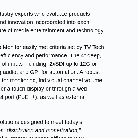
dustry experts who evaluate products
 and innovation incorporated into each
ture of media entertainment and technology.
nitor easily met criteria set by TV Tech
 efficiency and performance. The 4” deep,
 of inputs including: 2xSDI up to 12G or
 audio, and GPI for automation. A robust
t for monitoring, individual channel volume
ther a touch display or through a web
et port (PoE++), as well as external
lutions designed to meet today’s
on, distribution and monetization,”