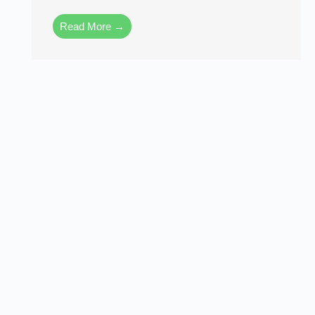
Read More →