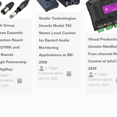
Studio Technologies
ik Group
Unveils Model 762
cas Expands
Stereo Level Control
Visual Producti
ibution Reach
for Dante® Audio
Unveils RdmRel
EUTRIK and
Monitoring
Four-channel R
 Brands
Applications at IBC
Control at Inf
gh Partnership
2026
2026
D. Pagan
DigiKey
Communications
D. Pagan
 Pagan
July 15, 2026
Communications
ications
June 18, 2026
, 2026