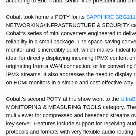
according to Eric Trabb, senior vice president and ch
Cobalt took home a POTY for its
SAPPHIRE BBG2110
NETWORKING/INFRASTRUCTURE & SECURITY category
Cobalt’s series of mini converters engineered to delive
reliability in a small package. The space-saving conv
monitor and is incredibly quiet, which makes it ideal for
ideal for directly displaying incoming IPMX content o
originating from a WAN connection, or for convertin
IPMX streams. It also addresses the need to displa
on HDMI monitors in a simple and cost-effective way.
Cobalt’s second POTY at the show went to the
UltraB
MONITORING & MEASURING TOOLS category. The Ult
multiviewer for compressed and baseband streams over
key server. Features include support for receiving aud
protocols and formats with very flexible audio routing, 