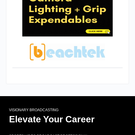
VISIONARY BROADCASTING
Elevate Your Career