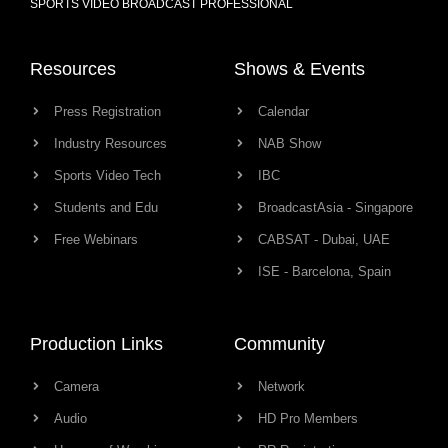
SPORTS VIDEO BROADCAST PROFESSIONAL
Resources
Shows & Events
Press Registration
Calendar
Industry Resources
NAB Show
Sports Video Tech
IBC
Students and Edu
BroadcastAsia - Singapore
Free Webinars
CABSAT - Dubai, UAE
ISE - Barcelona, Spain
Production Links
Community
Camera
Network
Audio
HD Pro Members