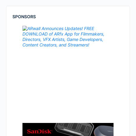
SPONSORS