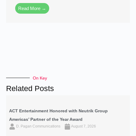
Read More →
On Key
Related Posts
ACT Entertainment Honored with Neutrik Group
Americas’ Partner of the Year Award
D. Pagan Communications
August 7, 2026