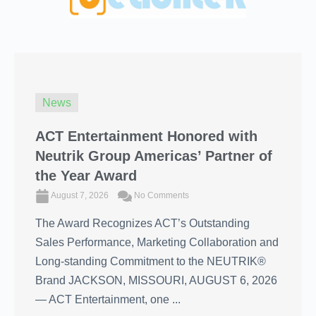
News
ACT Entertainment Honored with
Neutrik Group Americas’ Partner of
the Year Award
August 7, 2026
No Comments
The Award Recognizes ACT’s Outstanding
Sales Performance, Marketing Collaboration and
Long-standing Commitment to the NEUTRIK®
Brand JACKSON, MISSOURI, AUGUST 6, 2026
― ACT Entertainment, one ...