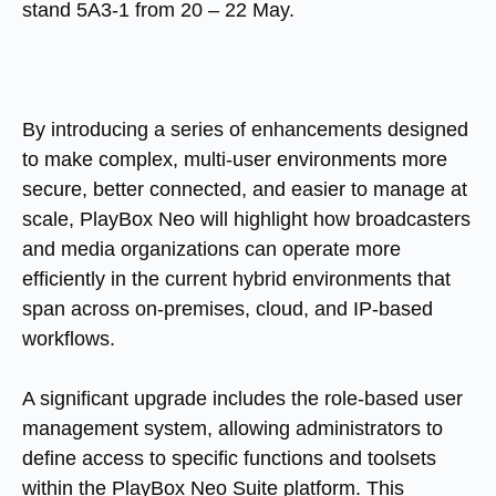
stand 5A3-1 from 20 – 22 May.
By introducing a series of enhancements designed
to make complex, multi-user environments more
secure, better connected, and easier to manage at
scale, PlayBox Neo will highlight how broadcasters
and media organizations can operate more
efficiently in the current hybrid environments that
span across on-premises, cloud, and IP-based
workflows.
A significant upgrade includes the role-based user
management system, allowing administrators to
define access to specific functions and toolsets
within the PlayBox Neo Suite platform. This