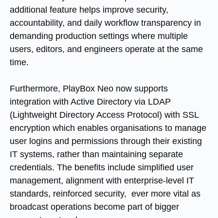
additional feature helps improve security,
accountability, and daily workflow transparency in
demanding production settings where multiple
users, editors, and engineers operate at the same
time.
Furthermore, PlayBox Neo now supports
integration with Active Directory via LDAP
(Lightweight Directory Access Protocol) with SSL
encryption which enables organisations to manage
user logins and permissions through their existing
IT systems, rather than maintaining separate
credentials. The benefits include simplified user
management, alignment with enterprise-level IT
standards, reinforced security, ever more vital as
broadcast operations become part of bigger