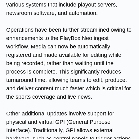
various systems that include playout servers,
newsroom software, and automation.
Operations have been further streamlined owing to
enhancements to the PlayBox Neo ingest
workflow. Media can now be automatically
registered and made available for editing while
being recorded, rather than waiting until the
process is complete. This significantly reduces
turnaround time, allowing teams to edit, produce,
and deliver content much faster which is critical for
the sports coverage and live news.
Other additional updates involve support for
physical and virtual GPI (General Purpose
Interface). Traditionally, GPI allows external
hardware, such as control panels to trigger actions