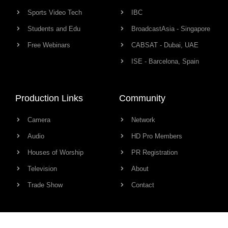
Sports Video Tech
IBC
Students and Edu
BroadcastAsia - Singapore
Free Webinars
CABSAT - Dubai, UAE
ISE - Barcelona, Spain
Production Links
Community
Camera
Network
Audio
HD Pro Members
Houses of Worship
PR Registration
Television
About
Trade Show
Contact