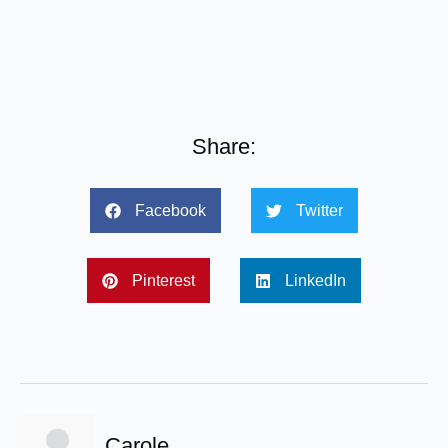
Share:
Facebook
Twitter
Pinterest
LinkedIn
Carole