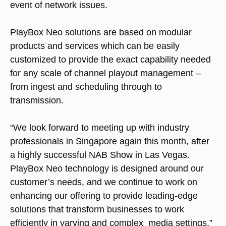
event of network issues.
PlayBox Neo solutions are based on modular
products and services which can be easily
customized to provide the exact capability needed
for any scale of channel playout management –
from ingest and scheduling through to
transmission.
“We look forward to meeting up with industry
professionals in Singapore again this month, after
a highly successful NAB Show in Las Vegas.
PlayBox Neo technology is designed around our
customer’s needs, and we continue to work on
enhancing our offering to provide leading-edge
solutions that transform businesses to work
efficiently in varying and complex media settings,”