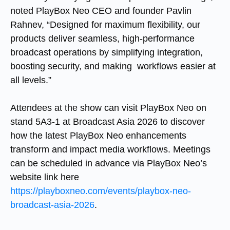
noted PlayBox Neo CEO and founder Pavlin
Rahnev, “Designed for maximum flexibility, our
products deliver seamless, high-performance
broadcast operations by simplifying integration,
boosting security, and making workflows easier at
all levels.”
Attendees at the show can visit PlayBox Neo on
stand 5A3-1 at Broadcast Asia 2026 to discover
how the latest PlayBox Neo enhancements
transform and impact media workflows. Meetings
can be scheduled in advance via PlayBox Neo’s
website link here
https://playboxneo.com/events/playbox-neo-
broadcast-asia-2026
.