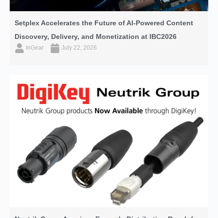
Setplex Accelerates the Future of AI-Powered Content
Discovery, Delivery, and Monetization at IBC2026
InGear
July 22, 2026