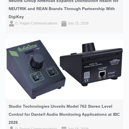
Neutrik Group Americas Expands Distribution Reach for
NEUTRIK and REAN Brands Through Partnership With
DigiKey
D. Pagan Communications
July 15, 2026
Studio Technologies Unveils Model 762 Stereo Level
Control for Dante® Audio Monitoring Applications at IBC
2026
D. Pagan Communications
July 15, 2026