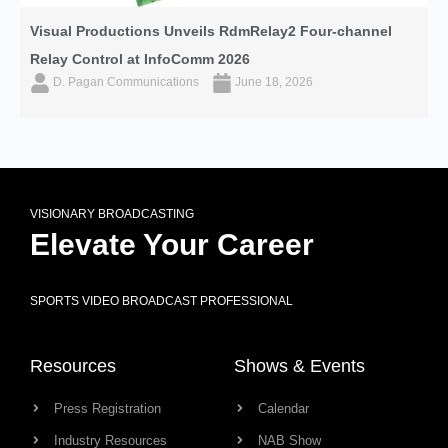
Visual Productions Unveils RdmRelay2 Four-channel
Relay Control at InfoComm 2026
D. Pagan Communications
June 18, 2026
VISIONARY BROADCASTING
Elevate Your Career
SPORTS VIDEO BROADCAST PROFESSIONAL
Resources
Shows & Events
Press Registration
Calendar
Industry Resources
NAB Show