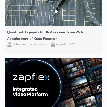
QuickLink Expands North American Team With
Appointment of Kane Peterson
D. Pagan Communications
August 5, 2026