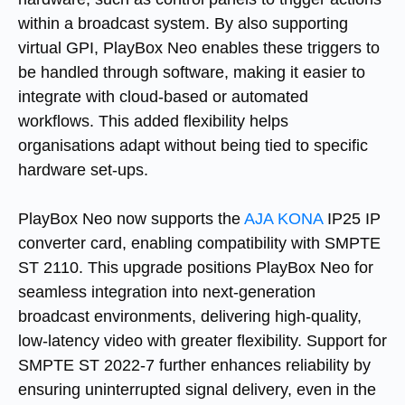
within a broadcast system. By also supporting
virtual GPI, PlayBox Neo enables these triggers to
be handled through software, making it easier to
integrate with cloud-based or automated
workflows. This added flexibility helps
organisations adapt without being tied to specific
hardware set-ups.
PlayBox Neo now supports the
AJA KONA
IP25 IP
converter card, enabling compatibility with SMPTE
ST 2110. This upgrade positions PlayBox Neo for
seamless integration into next-generation
broadcast environments, delivering high-quality,
low-latency video with greater flexibility. Support for
SMPTE ST 2022-7 further enhances reliability by
ensuring uninterrupted signal delivery, even in the