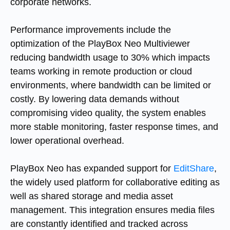
corporate networks.
Performance improvements include the
optimization of the PlayBox Neo Multiviewer
reducing bandwidth usage to 30% which impacts
teams working in remote production or cloud
environments, where bandwidth can be limited or
costly. By lowering data demands without
compromising video quality, the system enables
more stable monitoring, faster response times, and
lower operational overhead.
PlayBox Neo has expanded support for
EditShare
,
the widely used platform for collaborative editing as
well as shared storage and media asset
management. This integration ensures media files
are constantly identified and tracked across