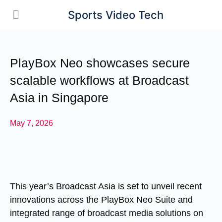
Sports Video Tech
PlayBox Neo showcases secure
scalable workflows at Broadcast
Asia in Singapore
May 7, 2026
This year’s Broadcast Asia is set to unveil recent
innovations across the PlayBox Neo Suite and
integrated range of broadcast media solutions on