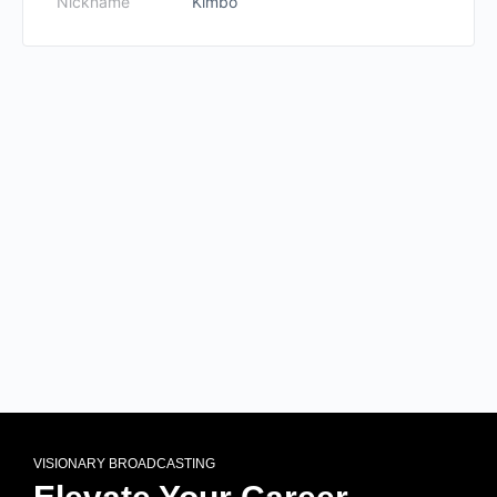
Nickname
Kimbo
VISIONARY BROADCASTING