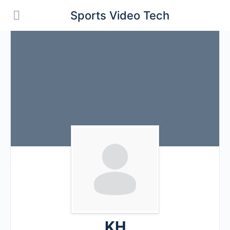
Sports Video Tech
KH