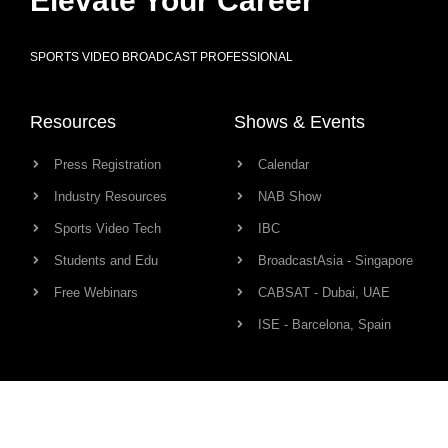
Elevate Your Career
SPORTS VIDEO BROADCAST PROFESSIONAL
Resources
Shows & Events
Press Registration
Calendar
Industry Resources
NAB Show
Sports Video Tech
IBC
Students and Edu
BroadcastAsia - Singapore
Free Webinars
CABSAT - Dubai, UAE
ISE - Barcelona, Spain
Production Links
Community
Camera
Network