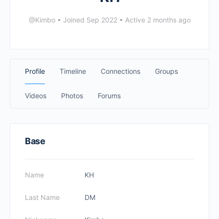
@Kimbo
•
Joined Sep 2022
•
Active 2 months ago
Profile
Timeline
Connections
Groups
Videos
Photos
Forums
Base
Name
KH
Last Name
DM