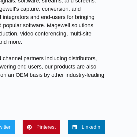
signals, software, streams, and screens.
Magewell’s capture, conversion, and
 integrators and end-users for bringing
nd popular software. Magewell solutions
duction, video conferencing, multi-site
 and more.
 channel partners including distributors,
owering end users, our products are also
ns on an OEM basis by other industry-leading
witter
Pinterest
LinkedIn