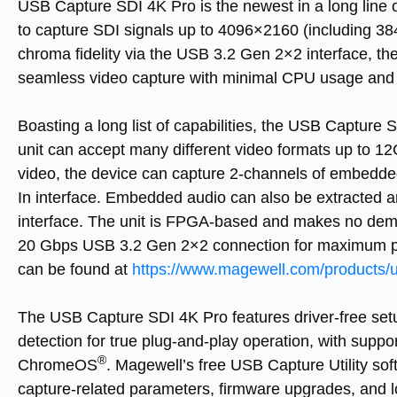
USB Capture SDI 4K Pro
is the newest in a long line
to capture SDI signals up to 4096×2160 (including 38
chroma fidelity via the USB 3.2 Gen 2×2 interface, th
seamless video capture with minimal CPU usage and 
Boasting a long list of capabilities, the
USB Capture S
unit can accept many different video formats up to 12
video, the device can capture 2-channels of embedde
In interface. Embedded audio can also be extracted 
interface. The unit is FPGA-based and makes no dem
20 Gbps USB 3.2 Gen 2×2 connection for maximum per
can be found at
https://www.magewell.com/products/u
The
USB Capture SDI 4K Pro
features driver-free se
detection for true plug-and-play operation, with supp
®
ChromeOS
. Magewell’s free USB Capture Utility sof
capture-related parameters, firmware upgrades, and l