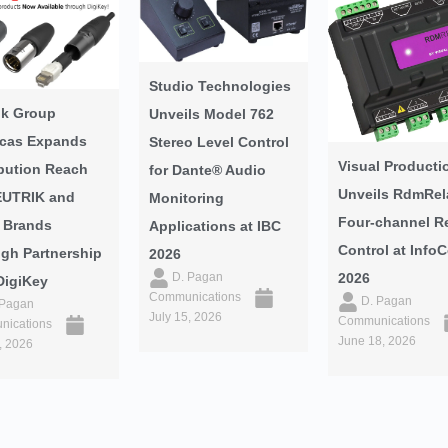
Studio Technologies
ik Group
Unveils Model 762
cas Expands
Stereo Level Control
Visual Producti
ibution Reach
for Dante® Audio
Unveils RdmRel
EUTRIK and
Monitoring
Four-channel R
 Brands
Applications at IBC
Control at Inf
gh Partnership
2026
2026
D. Pagan
DigiKey
Communications
D. Pagan
 Pagan
July 15, 2026
Communications
ications
June 18, 2026
, 2026