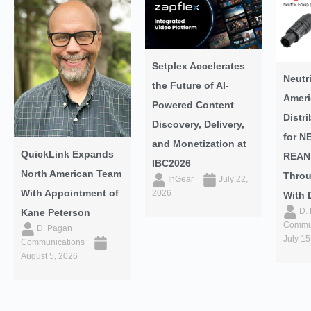
Setplex Accelerates
Neutr
the Future of AI-
Ameri
Powered Content
Distr
Discovery, Delivery,
for N
and Monetization at
QuickLink Expands
REAN
IBC2026
North American Team
Throu
InGear
July 22,
With Appointment of
2026
With 
D.
Kane Peterson
Commun
D. Pagan
July 15
Communications
August 5, 2026