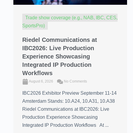
Trade show coverage (e.g., NAB, IBC, CES,
SportsPro)
Riedel Communications at
IBC2026: Live Production
Experience Showcasing
Integrated IP Production
Workflows
August 6, 2026
No Comments
IBC2026 Exhibitor Preview September 11-14
Amsterdam Stands: 10.A24, 10.A31, 10.A38
Riedel Communications at IBC2026: Live
Production Experience Showcasing
Integrated IP Production Workflows At ...