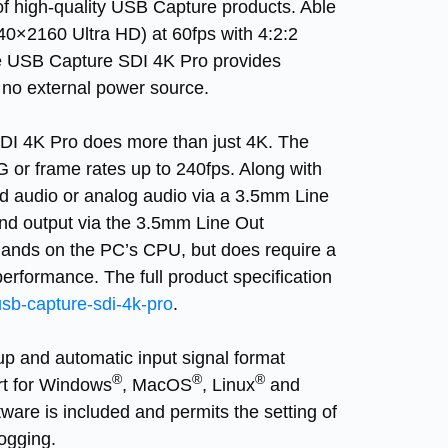
 of high-quality USB Capture products. Able
40×2160 Ultra HD) at 60fps with 4:2:2
e
USB Capture SDI 4K Pro
provides
no external power source.
DI 4K Pro
does more than just 4K. The
G or frame rates up to 240fps. Along with
d audio or analog audio via a 3.5mm Line
and output via the 3.5mm Line Out
ands on the PC’s CPU, but does require a
formance. The full product specification
sb-capture-sdi-4k-pro
.
tup and automatic input signal format
®
®
®
ort for Windows
, MacOS
, Linux
and
tware is included and permits the setting of
ogging.