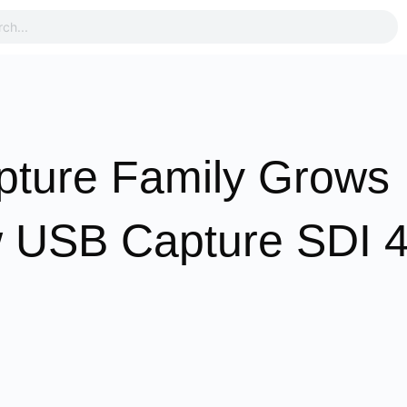
pture Family Grows
ew USB Capture SDI 