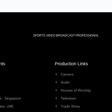
SPORTS VIDEO BROADCAST PROFESSIONAL
nts
Production Links
Camera
Audio
Houses of Worship
a - Singapore
Television
bai, UAE
Trade Show