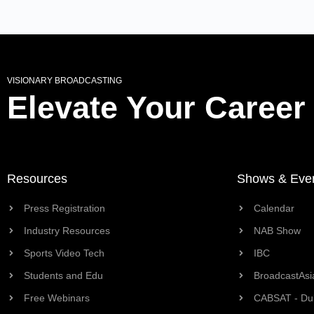
VISIONARY BROADCASTING
Elevate Your Career
Resources
Shows & Eve
Press Registration
Calendar
Industry Resources
NAB Show
Sports Video Tech
IBC
Students and Edu
BroadcastAsi
Free Webinars
CABSAT - Du