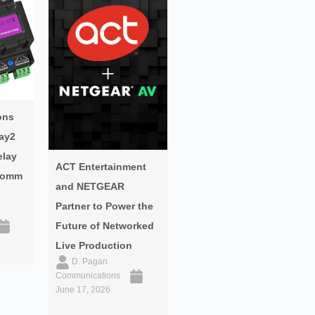
ons
ay2
elay
ACT Entertainment
oComm
and NETGEAR
Partner to Power the
Future of Networked
Live Production
D. Pagan
Communications
June 17, 2026