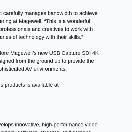
at carefully manages bandwidth to achieve
ering at Magewell. “This is a wonderful
professionals and creatives to work with
ies of technology with their skills.”
xplore Magewell’s new
USB Capture SDI 4K
designed from the ground up to provide the
ophisticated AV environments.
 products is available at
velops innovative, high-performance video