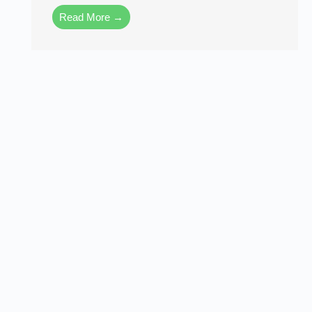
Read More →