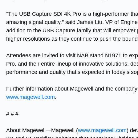
“The
USB Capture SDI 4K Pro
is a high-performer th
amazing signal quality,” said James Liu, VP of Engine
addition to the
USB Capture
family that will empower 
higher resolutions as they continue to push the boundar
Attendees are invited to visit NAB stand N1971 to e
Pro
, and their entire lineup of innovative solutions, 
performance and quality that’s expected in today’s s
Further information about Magewell and the company’s
www.magewell.com
.
# # #
About Magewell—
Magewell (
www.magewell.com
) de