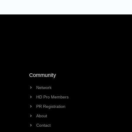
Community
Network
HD Pro Members
PR Registration
About
Contact