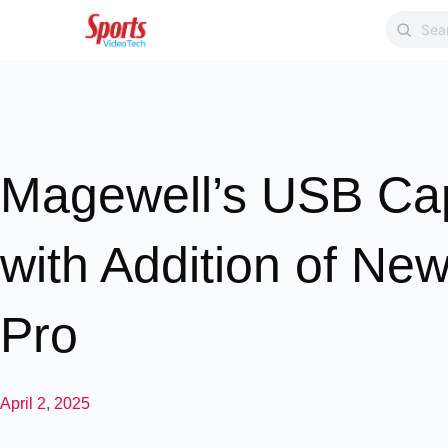
Magewell’s USB Ca
with Addition of N
Pro
April 2, 2025