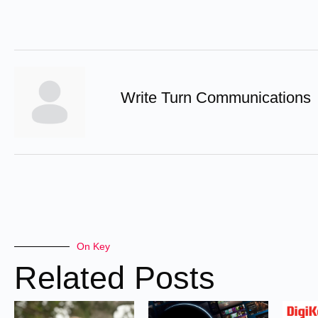
Write Turn Communications
On Key
Related Posts