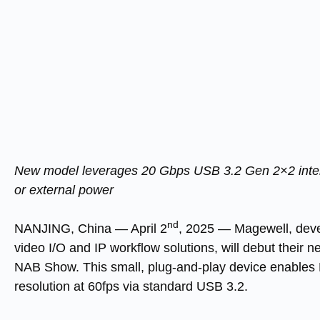
New model leverages 20 Gbps USB 3.2 Gen 2×2 interf
or external power
nd
NANJING, China
—
April 2
, 2025
— Magewell, devel
video I/O and IP workflow solutions, will debut their 
NAB Show. This small, plug-and-play device enables 
resolution at 60fps via standard USB 3.2.