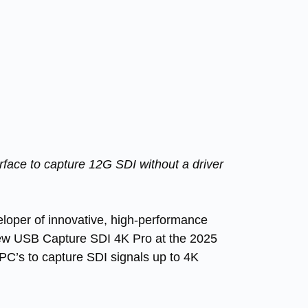
ace to capture 12G SDI without a driver
oper of innovative, high-performance
new
USB Capture SDI 4K Pro
at the 2025
PC’s to capture SDI signals up to 4K