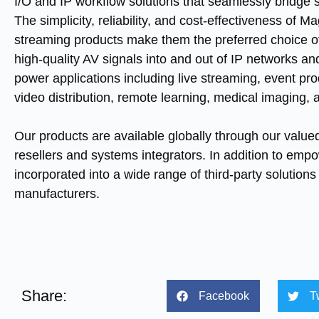
I/O and IP workflow solutions that seamlessly bridge 
The simplicity, reliability, and cost-effectiveness of 
streaming products make them the preferred choice of
high-quality AV signals into and out of IP networks a
power applications including live streaming, event pro
video distribution, remote learning, medical imaging,
Our products are available globally through our valued
resellers and systems integrators. In addition to emp
incorporated into a wide range of third-party solutio
manufacturers.
Share:
Facebook
T