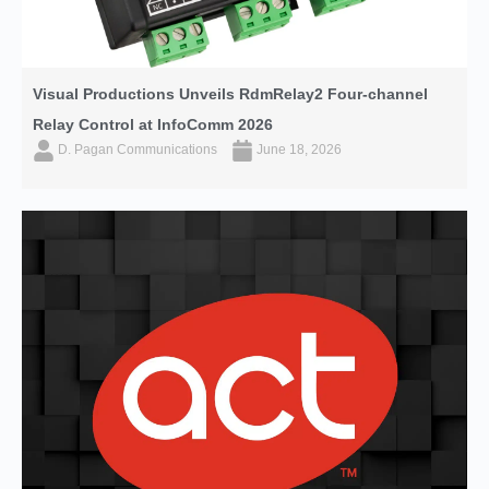
Visual Productions Unveils RdmRelay2 Four-channel
Relay Control at InfoComm 2026
D. Pagan Communications
June 18, 2026