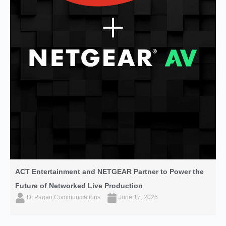
ACT Entertainment and NETGEAR Partner to Power the
Future of Networked Live Production
D. Pagan Communications
June 17, 2026