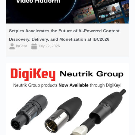
Setplex Accelerates the Future of AI-Powered Content
Discovery, Delivery, and Monetization at IBC2026
InGear
July 22, 2026