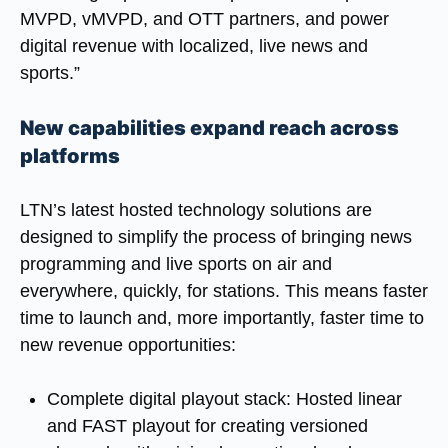
MVPD, vMVPD, and OTT partners, and power
digital revenue with localized, live news and
sports.”
New capabilities expand reach across
platforms
LTN’s latest hosted technology solutions are
designed to simplify the process of bringing news
programming and live sports on air and
everywhere, quickly, for stations. This means faster
time to launch and, more importantly, faster time to
new revenue opportunities:
Complete digital playout stack
: Hosted linear
and FAST playout for creating versioned