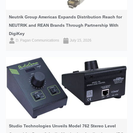
Neutrik Group Americas Expands Distribution Reach for
NEUTRIK and REAN Brands Through Partnership With
DigiKey
D. Pagan Communications
July 15, 2026
Studio Technologies Unveils Model 762 Stereo Level