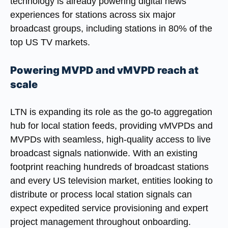
technology is already powering digital news
experiences for stations across six major
broadcast groups, including stations in 80% of the
top US TV markets.
Powering MVPD and vMVPD reach at
scale
LTN is expanding its role as the go-to aggregation
hub for local station feeds, providing vMVPDs and
MVPDs with seamless, high-quality access to live
broadcast signals nationwide. With an existing
footprint reaching hundreds of broadcast stations
and every US television market, entities looking to
distribute or process local station signals can
expect expedited service provisioning and expert
project management throughout onboarding.