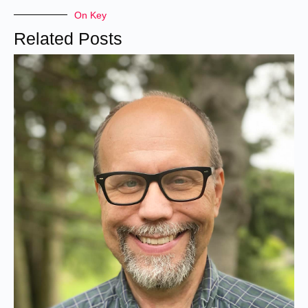
On Key
Related Posts