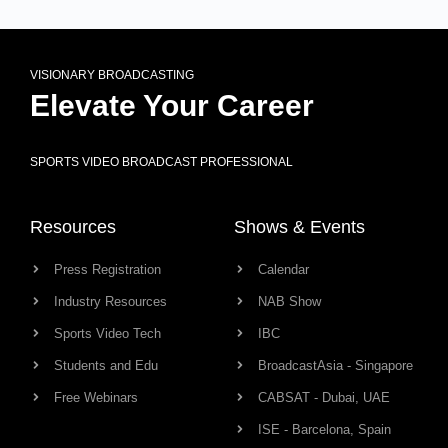
VISIONARY BROADCASTING
Elevate Your Career
SPORTS VIDEO BROADCAST PROFESSIONAL
Resources
Shows & Events
Press Registration
Calendar
Industry Resources
NAB Show
Sports Video Tech
IBC
Students and Edu
BroadcastAsia - Singapore
Free Webinars
CABSAT - Dubai, UAE
ISE - Barcelona, Spain