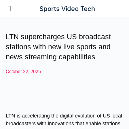
Sports Video Tech
LTN supercharges US broadcast
stations with new live sports and
news streaming capabilities
October 22, 2025
LTN is accelerating the digital evolution of US local
broadcasters with innovations that enable stations