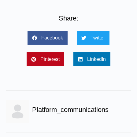
Share:
Facebook
Twitter
Pinterest
LinkedIn
Platform_communications