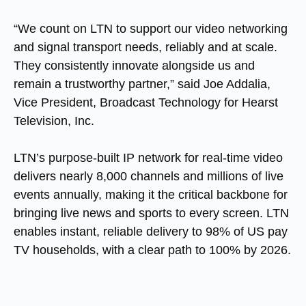
“We count on LTN to support our video networking
and signal transport needs, reliably and at scale.
They consistently innovate alongside us and
remain a trustworthy partner,” said
Joe Addalia,
Vice President, Broadcast Technology for Hearst
Television, Inc
.
LTN’s purpose-built IP network for real-time video
delivers nearly 8,000 channels and millions of live
events annually, making it the critical backbone for
bringing live news and sports to every screen. LTN
enables instant, reliable delivery to 98% of US pay
TV households, with a clear path to 100% by 2026.