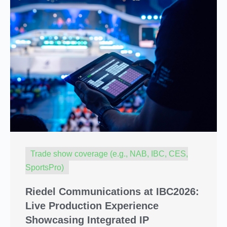
Trade show coverage (e.g., NAB, IBC, CES,
SportsPro)
Riedel Communications at IBC2026:
Live Production Experience
Showcasing Integrated IP