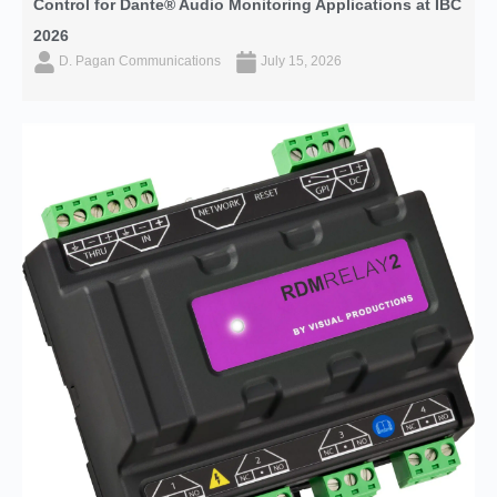
Control for Dante® Audio Monitoring Applications at IBC
2026
D. Pagan Communications
July 15, 2026