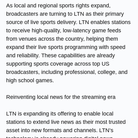
As local and regional sports rights expand,
broadcasters are turning to LTN as their primary
source of live sports delivery. LTN enables stations
to receive high-quality, low-latency game feeds
from venues across the country, helping them
expand their live sports programming with speed
and reliability. These capabilities are already
supporting sports coverage across top US
broadcasters, including professional, college, and
high school games.
Reinventing
local news for the streaming era
LTN is expanding its offering to enable local
stations to extend live news as their most trusted
asset into new formats and channels. LTN’s