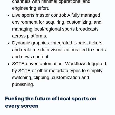
channels with minimal operational and
engineering effort.
Live sports master control
: A fully managed
environment for acquiring, customizing, and
managing local/regional sports broadcasts
across platforms.
Dynamic graphics
: Integrated L-bars, tickers,
and real-time data visualizations tied to sports
and news content.
SCTE-driven automation
: Workflows triggered
by SCTE or other metadata types to simplify
switching, clipping, customization and
publishing.
Fueling the future of local sports on
every screen