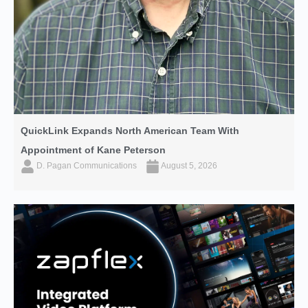
QuickLink Expands North American Team With
Appointment of Kane Peterson
D. Pagan Communications
August 5, 2026