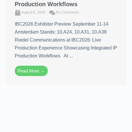
Production Workflows
August 6, 2026
No Comments
IBC2026 Exhibitor Preview September 11-14
Amsterdam Stands: 10.A24, 10.A31, 10.A38
Riedel Communications at IBC2026: Live
Production Experience Showcasing Integrated IP
Production Workflows At ...
Read More →