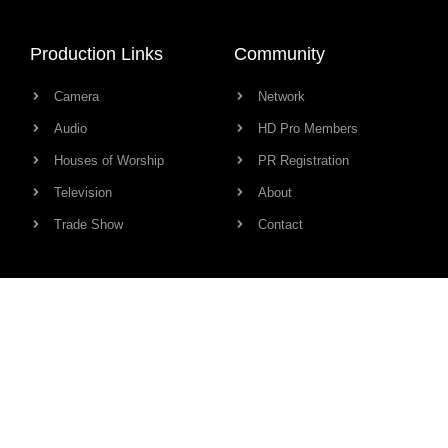
Production Links
Community
Camera
Network
Audio
HD Pro Members
Houses of Worship
PR Registration
Television
About
Trade Show
Contact