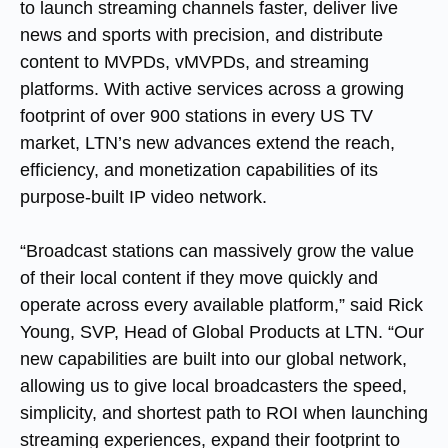
to launch streaming channels faster, deliver live
news and sports with precision, and distribute
content to MVPDs, vMVPDs, and streaming
platforms. With active services across a growing
footprint of over 900 stations in every US TV
market, LTN’s new advances extend the reach,
efficiency, and monetization capabilities of its
purpose-built IP video network.
“Broadcast stations can massively grow the value
of their local content if they move quickly and
operate across every available platform,” said Rick
Young, SVP, Head of Global Products at LTN. “Our
new capabilities are built into our global network,
allowing us to give local broadcasters the speed,
simplicity, and shortest path to ROI when launching
streaming experiences, expand their footprint to