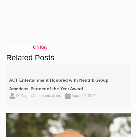
On Key
Related Posts
ACT Entertainment Honored with Neutrik Group
Americas’ Partner of the Year Award
D. Pagan Communications
August 7, 2026