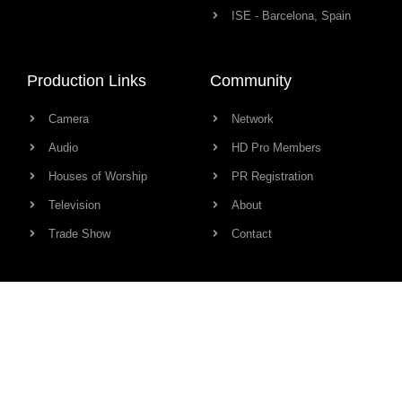
ISE - Barcelona, Spain
Production Links
Community
Camera
Network
Audio
HD Pro Members
Houses of Worship
PR Registration
Television
About
Trade Show
Contact