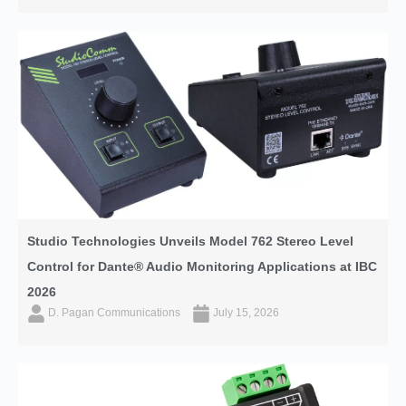
Studio Technologies Unveils Model 762 Stereo Level
Control for Dante® Audio Monitoring Applications at IBC
2026
D. Pagan Communications
July 15, 2026