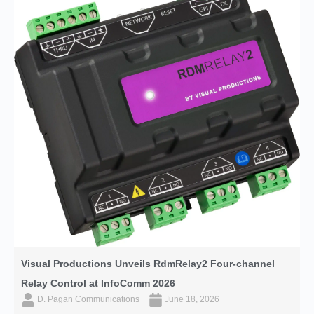
Visual Productions Unveils RdmRelay2 Four-channel
Relay Control at InfoComm 2026
D. Pagan Communications
June 18, 2026