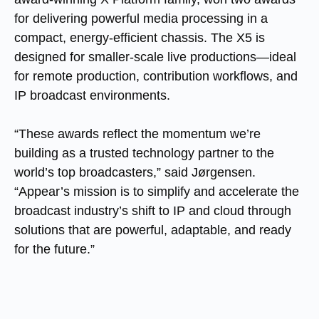
for delivering powerful media processing in a
compact, energy-efficient chassis. The X5 is
designed for smaller-scale live productions—ideal
for remote production, contribution workflows, and
IP broadcast environments.
“These awards reflect the momentum we’re
building as a trusted technology partner to the
world’s top broadcasters,” said Jørgensen.
“Appear’s mission is to simplify and accelerate the
broadcast industry’s shift to IP and cloud through
solutions that are powerful, adaptable, and ready
for the future.”