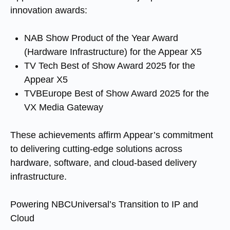
innovation awards:
NAB Show Product of the Year Award
(Hardware Infrastructure) for the Appear X5
TV Tech Best of Show Award 2025 for the
Appear X5
TVBEurope Best of Show Award 2025 for the
VX Media Gateway
These achievements affirm Appear’s commitment
to delivering cutting-edge solutions across
hardware, software, and cloud-based delivery
infrastructure.
Powering NBCUniversal’s Transition to IP and
Cloud