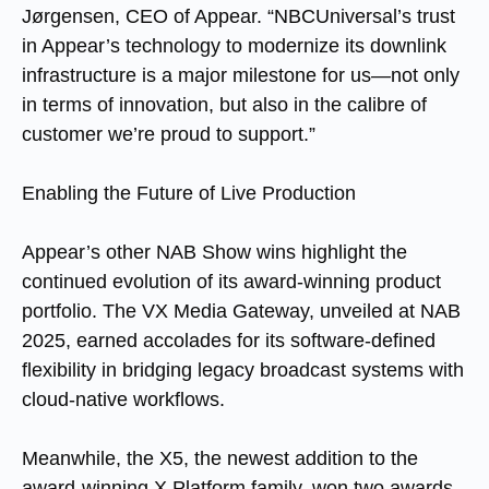
Jørgensen, CEO of Appear. “NBCUniversal’s trust
in Appear’s technology to modernize its downlink
infrastructure is a major milestone for us—not only
in terms of innovation, but also in the calibre of
customer we’re proud to support.”
Enabling the Future of Live Production
Appear’s other NAB Show wins highlight the
continued evolution of its award-winning product
portfolio. The VX Media Gateway, unveiled at NAB
2025, earned accolades for its software-defined
flexibility in bridging legacy broadcast systems with
cloud-native workflows.
Meanwhile, the X5, the newest addition to the
award-winning X Platform family, won two awards