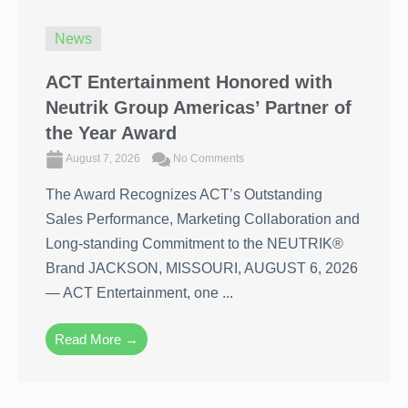
News
ACT Entertainment Honored with
Neutrik Group Americas’ Partner of
the Year Award
August 7, 2026
No Comments
The Award Recognizes ACT’s Outstanding
Sales Performance, Marketing Collaboration and
Long-standing Commitment to the NEUTRIK®
Brand JACKSON, MISSOURI, AUGUST 6, 2026
― ACT Entertainment, one ...
Read More →