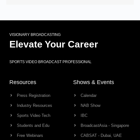
VISIONARY BROADCASTING
Elevate Your Career
SPORTS VIDEO BROADCAST PROFESSIONAL
Resources
Shows & Events
Press Registration
Calendar
Industry Resources
NAB Show
Sports Video Tech
IBC
Students and Edu
BroadcastAsia - Singapore
Free Webinars
CABSAT - Dubai, UAE