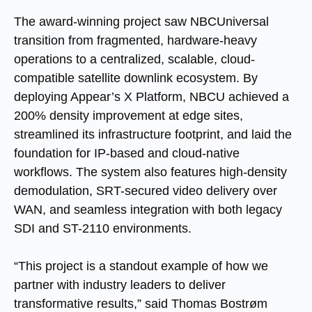
The award-winning project saw NBCUniversal
transition from fragmented, hardware-heavy
operations to a centralized, scalable, cloud-
compatible satellite downlink ecosystem. By
deploying Appear’s X Platform, NBCU achieved a
200% density improvement at edge sites,
streamlined its infrastructure footprint, and laid the
foundation for IP-based and cloud-native
workflows. The system also features high-density
demodulation, SRT-secured video delivery over
WAN, and seamless integration with both legacy
SDI and ST-2110 environments.
“This project is a standout example of how we
partner with industry leaders to deliver
transformative results,” said Thomas Bostrøm