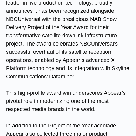
leader in live production technology, proudly
announces it has been recognized alongside
NBCUniversal with the prestigious NAB Show
Delivery Project of the Year Award for their
transformative satellite downlink infrastructure
project. The award celebrates NBCUniversal’s
successful overhaul of its satellite reception
operations, enabled by Appear’s advanced X
Platform technology and its integration with Skyline
Communications’ Dataminer.
This high-profile award win underscores Appear’s
pivotal role in modernizing one of the most
respected media brands in the world.
In addition to the Project of the Year accolade,
Appear also collected three major product