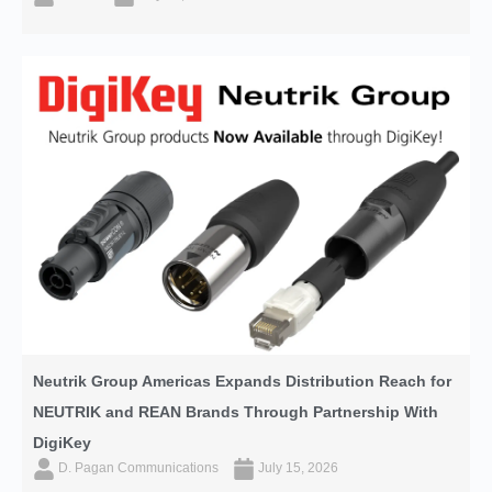
Neutrik Group Americas Expands Distribution Reach for
NEUTRIK and REAN Brands Through Partnership With
DigiKey
D. Pagan Communications
July 15, 2026