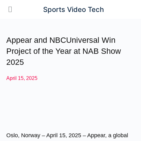
Sports Video Tech
Appear and NBCUniversal Win
Project of the Year at NAB Show
2025
April 15, 2025
Oslo, Norway – April 15, 2025
– Appear, a global