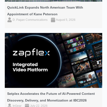
QuickLink Expands North American Team With
Appointment of Kane Peterson
D. Pagan Communications
August 5, 2026
Setplex Accelerates the Future of AI-Powered Content
Discovery, Delivery, and Monetization at IBC2026
InGear
July 22, 2026