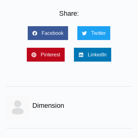
Share:
Facebook
Twitter
Pinterest
LinkedIn
Dimension