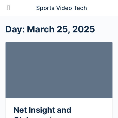
Sports Video Tech
Day:
March 25, 2025
Net Insight and