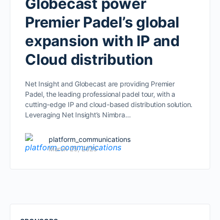
Globecast power
Premier Padel’s global
expansion with IP and
Cloud distribution
Net Insight and Globecast are providing Premier
Padel, the leading professional padel tour, with a
cutting-edge IP and cloud-based distribution solution.
Leveraging Net Insight’s Nimbra…
platform_communications
March 25, 2025