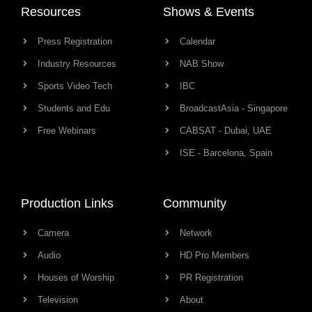
Resources
Shows & Events
Press Registration
Calendar
Industry Resources
NAB Show
Sports Video Tech
IBC
Students and Edu
BroadcastAsia - Singapore
Free Webinars
CABSAT - Dubai, UAE
ISE - Barcelona, Spain
Production Links
Community
Camera
Network
Audio
HD Pro Members
Houses of Worship
PR Registration
Television
About