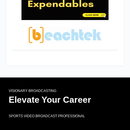
VISIONARY BROADCASTING
Elevate Your Career
SPORTS VIDEO BROADCAST PROFESSIONAL