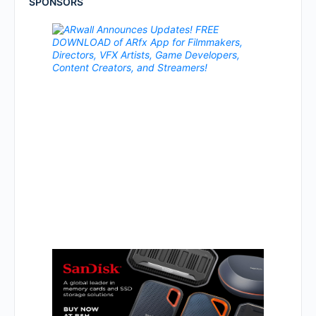
SPONSORS